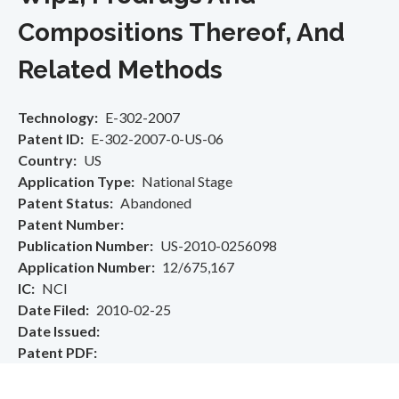
Compositions Thereof, And
Related Methods
Technology
E-302-2007
Patent ID
E-302-2007-0-US-06
Country
US
Application Type
National Stage
Patent Status
Abandoned
Patent Number
Publication Number
US-2010-0256098
Application Number
12/675,167
IC
NCI
Date Filed
2010-02-25
Date Issued
Patent PDF