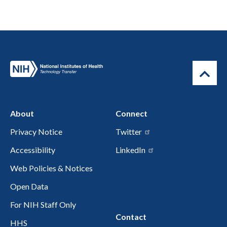
About
Connect
Privacy Notice
Twitter
Accessibility
LinkedIn
Web Policies & Notices
Open Data
For NIH Staff Only
Contact
HHS