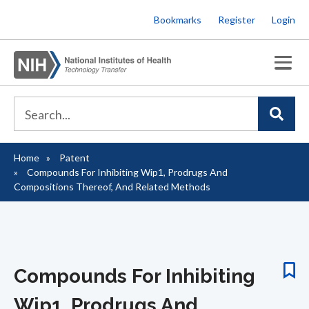
Skip
Bookmarks
Register
Login
to
main
content
Home
Patent
Breadcrumb
Compounds For Inhibiting Wip1, Prodrugs And
Compositions Thereof, And Related Methods
Compounds For Inhibiting
Wip1, Prodrugs And