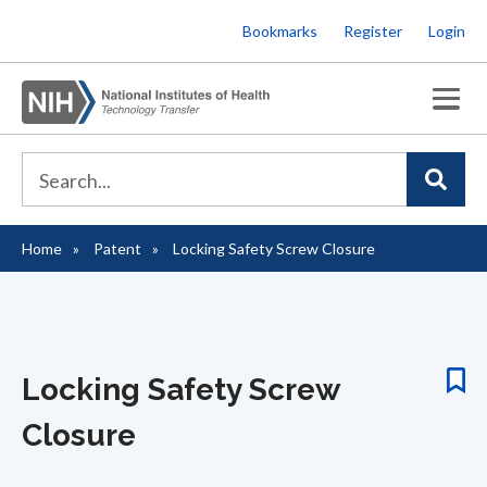
Skip
Bookmarks
Register
Login
to
main
content
Home
Patent
Locking Safety Screw Closure
Breadcrumb
Locking Safety Screw
Closure