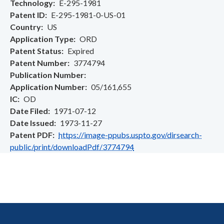
Technology
E-295-1981
Patent ID
E-295-1981-0-US-01
Country
US
Application Type
ORD
Patent Status
Expired
Patent Number
3774794
Publication Number
Application Number
05/161,655
IC
OD
Date Filed
1971-07-12
Date Issued
1973-11-27
Patent PDF
https://image-ppubs.uspto.gov/dirsearch-
public/print/downloadPdf/3774794