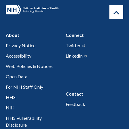
About
Connect
Privacy Notice
Twitter
Accessibility
LinkedIn
Web Policies & Notices
Open Data
For NIH Staff Only
Contact
HHS
Feedback
NIH
HHS Vulnerability
Disclosure