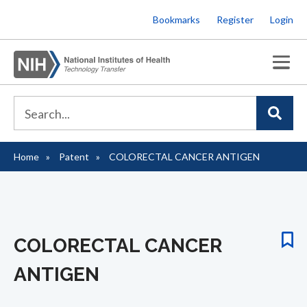
Skip
Bookmarks
Register
Login
to
main
content
Home
Patent
COLORECTAL CANCER ANTIGEN
Breadcrumb
COLORECTAL CANCER
ANTIGEN