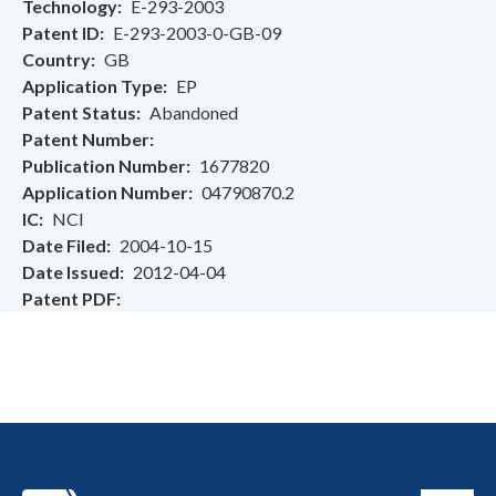
Technology
E-293-2003
Patent ID
E-293-2003-0-GB-09
Country
GB
Application Type
EP
Patent Status
Abandoned
Patent Number
Publication Number
1677820
Application Number
04790870.2
IC
NCI
Date Filed
2004-10-15
Date Issued
2012-04-04
Patent PDF