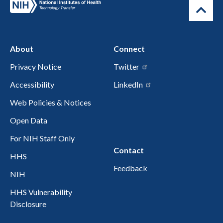
About
Connect
Privacy Notice
Twitter
Accessibility
LinkedIn
Web Policies & Notices
Open Data
For NIH Staff Only
Contact
HHS
Feedback
NIH
HHS Vulnerability
Disclosure