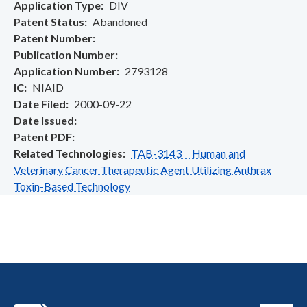
Application Type
DIV
Patent Status
Abandoned
Patent Number
Publication Number
Application Number
2793128
IC
NIAID
Date Filed
2000-09-22
Date Issued
Patent PDF
Related Technologies
TAB-3143 Human and
Veterinary Cancer Therapeutic Agent Utilizing Anthrax
Toxin-Based Technology