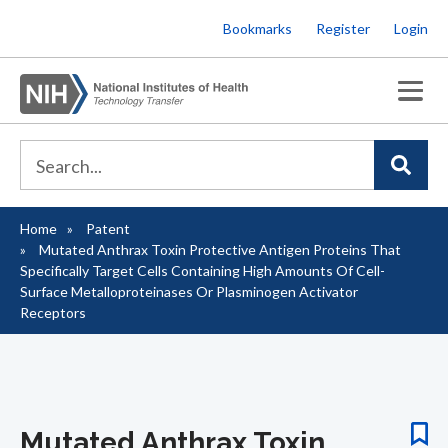
Skip
Bookmarks
Register
Login
to
main
content
Home
Patent
Breadcrumb
Mutated Anthrax Toxin Protective Antigen Proteins That
Specifically Target Cells Containing High Amounts Of Cell-
Surface Metalloproteinases Or Plasminogen Activator
Receptors
Mutated Anthrax Toxin