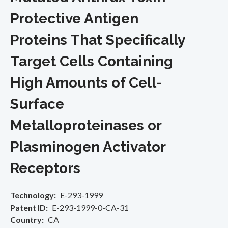
Protective Antigen
Proteins That Specifically
Target Cells Containing
High Amounts of Cell-
Surface
Metalloproteinases or
Plasminogen Activator
Receptors
Technology
E-293-1999
Patent ID
E-293-1999-0-CA-31
Country
CA