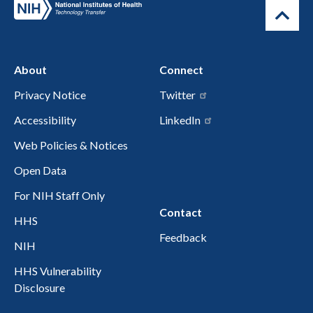
About
Connect
Privacy Notice
Twitter
Accessibility
LinkedIn
Web Policies & Notices
Open Data
For NIH Staff Only
Contact
HHS
Feedback
NIH
HHS Vulnerability
Disclosure