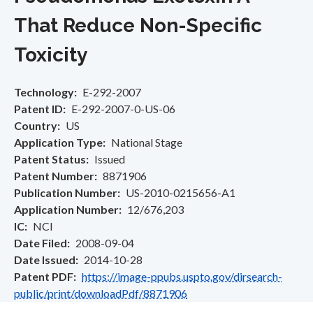
That Reduce Non-Specific
Toxicity
Technology
E-292-2007
Patent ID
E-292-2007-0-US-06
Country
US
Application Type
National Stage
Patent Status
Issued
Patent Number
8871906
Publication Number
US-2010-0215656-A1
Application Number
12/676,203
IC
NCI
Date Filed
2008-09-04
Date Issued
2014-10-28
Patent PDF
https://image-ppubs.uspto.gov/dirsearch-
public/print/downloadPdf/8871906