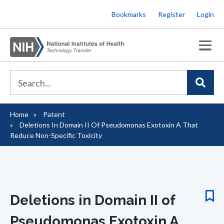
Skip
Bookmarks
Register
Login
to
main
content
Home
Patent
Breadcrumb
Deletions In Domain II Of Pseudomonas Exotoxin A That
Reduce Non-Specific Toxicity
Deletions in Domain II of
Pseudomonas Exotoxin A