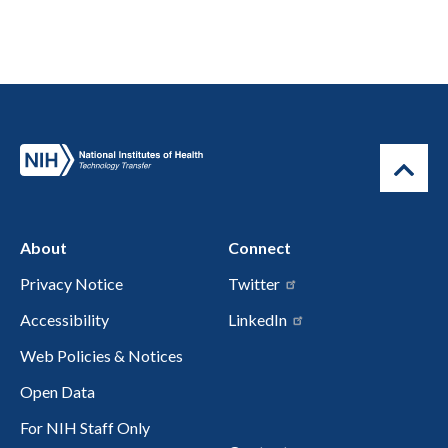
About
Connect
Privacy Notice
Twitter
Accessibility
LinkedIn
Web Policies & Notices
Open Data
For NIH Staff Only