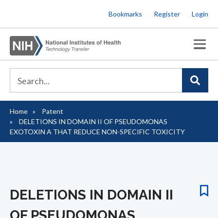
Skip
Bookmarks
Register
Login
to
main
content
Home
Patent
Breadcrumb
DELETIONS IN DOMAIN II OF PSEUDOMONAS
EXOTOXIN A THAT REDUCE NON-SPECIFIC TOXICITY
DELETIONS IN DOMAIN II
OF PSEUDOMONAS