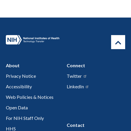
About
Connect
Privacy Notice
Twitter
Accessibility
LinkedIn
Web Policies & Notices
Open Data
For NIH Staff Only
Contact
HHS