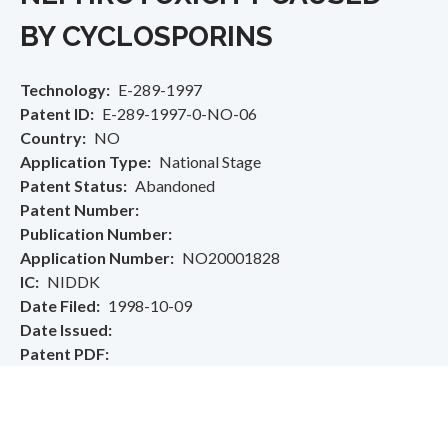
BY CYCLOSPORINS
Technology
E-289-1997
Patent ID
E-289-1997-0-NO-06
Country
NO
Application Type
National Stage
Patent Status
Abandoned
Patent Number
Publication Number
Application Number
NO20001828
IC
NIDDK
Date Filed
1998-10-09
Date Issued
Patent PDF