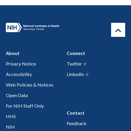
About
Connect
Privacy Notice
Twitter
Accessibility
LinkedIn
Web Policies & Notices
Open Data
For NIH Staff Only
Contact
HHS
Feedback
NIH