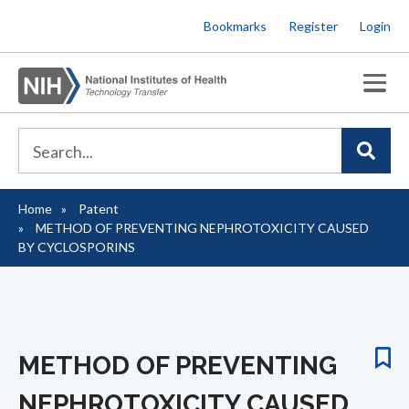
Skip
Bookmarks
Register
Login
to
main
content
Home
Patent
Breadcrumb
METHOD OF PREVENTING NEPHROTOXICITY CAUSED
BY CYCLOSPORINS
METHOD OF PREVENTING
NEPHROTOXICITY CAUSED