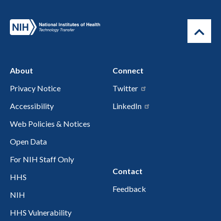
About
Connect
Privacy Notice
Twitter
Accessibility
LinkedIn
Web Policies & Notices
Open Data
For NIH Staff Only
Contact
HHS
Feedback
NIH
HHS Vulnerability