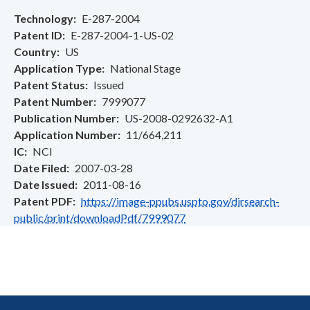
Technology
E-287-2004
Patent ID
E-287-2004-1-US-02
Country
US
Application Type
National Stage
Patent Status
Issued
Patent Number
7999077
Publication Number
US-2008-0292632-A1
Application Number
11/664,211
IC
NCI
Date Filed
2007-03-28
Date Issued
2011-08-16
Patent PDF
https://image-ppubs.uspto.gov/dirsearch-
public/print/downloadPdf/7999077