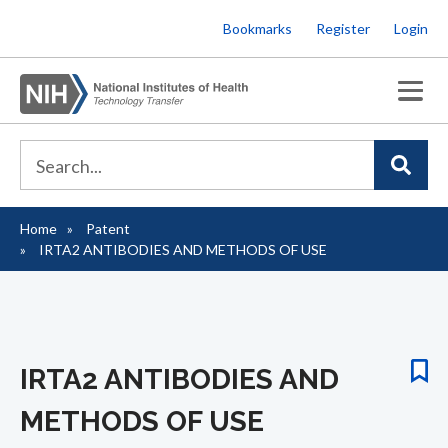
Skip
Bookmarks
Register
Login
to
main
content
Home
Patent
Breadcrumb
IRTA2 ANTIBODIES AND METHODS OF USE
IRTA2 ANTIBODIES AND
METHODS OF USE