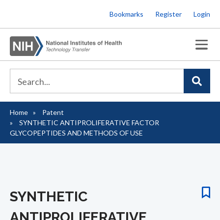
Skip
Bookmarks
Register
Login
to
main
content
Home
Patent
Breadcrumb
SYNTHETIC ANTIPROLIFERATIVE FACTOR
GLYCOPEPTIDES AND METHODS OF USE
SYNTHETIC
ANTIPROLIFERATIVE