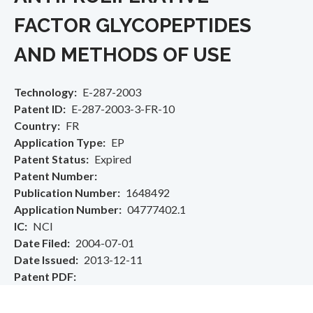
FACTOR GLYCOPEPTIDES
AND METHODS OF USE
Technology
E-287-2003
Patent ID
E-287-2003-3-FR-10
Country
FR
Application Type
EP
Patent Status
Expired
Patent Number
Publication Number
1648492
Application Number
04777402.1
IC
NCI
Date Filed
2004-07-01
Date Issued
2013-12-11
Patent PDF