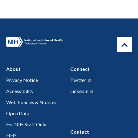
About
Connect
Privacy Notice
Twitter
Accessibility
LinkedIn
Web Policies & Notices
Open Data
For NIH Staff Only
Contact
HHS