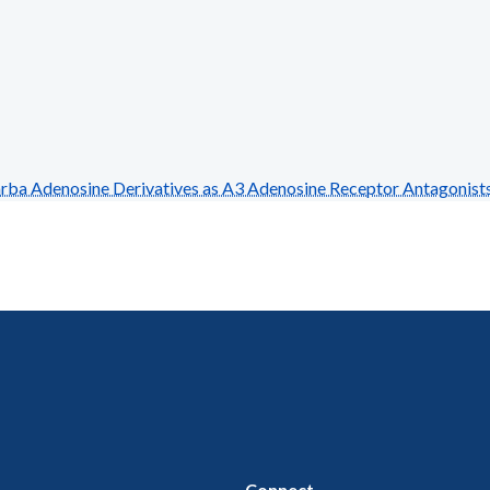
 Adenosine Derivatives as A3 Adenosine Receptor Antagonist
Connect