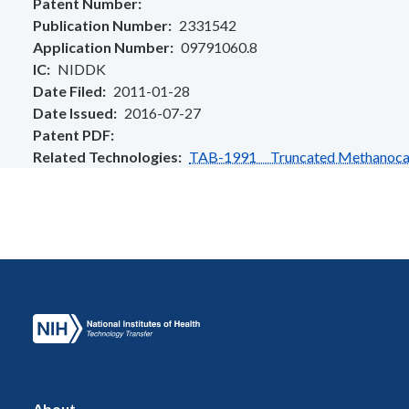
Patent Number
Publication Number
2331542
Application Number
09791060.8
IC
NIDDK
Date Filed
2011-01-28
Date Issued
2016-07-27
Patent PDF
Related Technologies
TAB-1991 Truncated Methanocarba
About