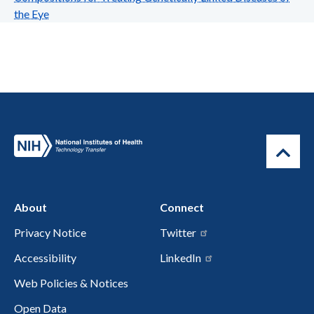
the Eye
About
Connect
Privacy Notice
Twitter
Accessibility
LinkedIn
Web Policies & Notices
Open Data