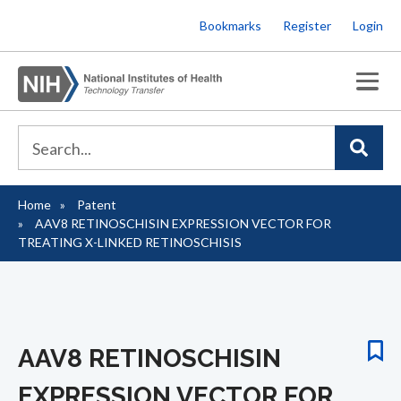
Skip
Bookmarks
Register
Login
to
main
content
Home
Patent
Breadcrumb
AAV8 RETINOSCHISIN EXPRESSION VECTOR FOR
TREATING X-LINKED RETINOSCHISIS
AAV8 RETINOSCHISIN
EXPRESSION VECTOR FOR