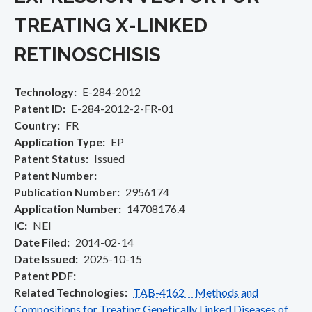
TREATING X-LINKED
RETINOSCHISIS
Technology
E-284-2012
Patent ID
E-284-2012-2-FR-01
Country
FR
Application Type
EP
Patent Status
Issued
Patent Number
Publication Number
2956174
Application Number
14708176.4
IC
NEI
Date Filed
2014-02-14
Date Issued
2025-10-15
Patent PDF
Related Technologies
TAB-4162 Methods and
Compositions for Treating Genetically Linked Diseases of