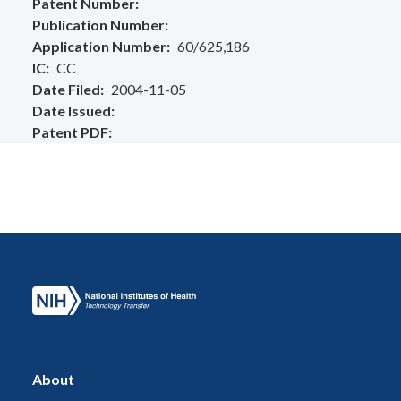
Patent Number
Publication Number
Application Number
60/625,186
IC
CC
Date Filed
2004-11-05
Date Issued
Patent PDF
About