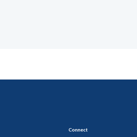
Connect