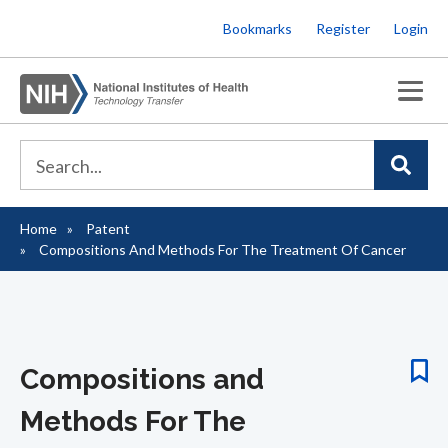
Skip
Bookmarks
Register
Login
to
main
content
Home
Patent
Breadcrumb
Compositions And Methods For The Treatment Of Cancer
Compositions and
Methods For The