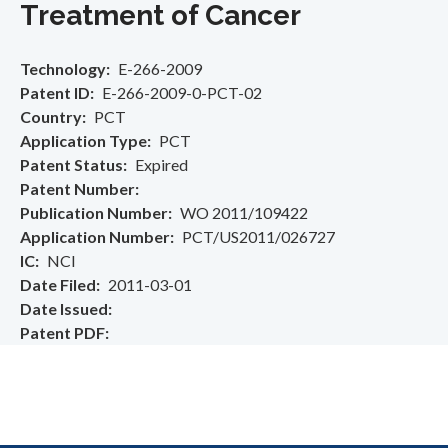
Treatment of Cancer
Technology
E-266-2009
Patent ID
E-266-2009-0-PCT-02
Country
PCT
Application Type
PCT
Patent Status
Expired
Patent Number
Publication Number
WO 2011/109422
Application Number
PCT/US2011/026727
IC
NCI
Date Filed
2011-03-01
Date Issued
Patent PDF