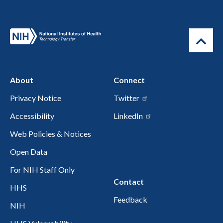
About
Connect
Privacy Notice
Twitter
Accessibility
LinkedIn
Web Policies & Notices
Open Data
For NIH Staff Only
Contact
HHS
Feedback
NIH