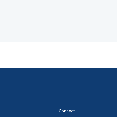
Connect