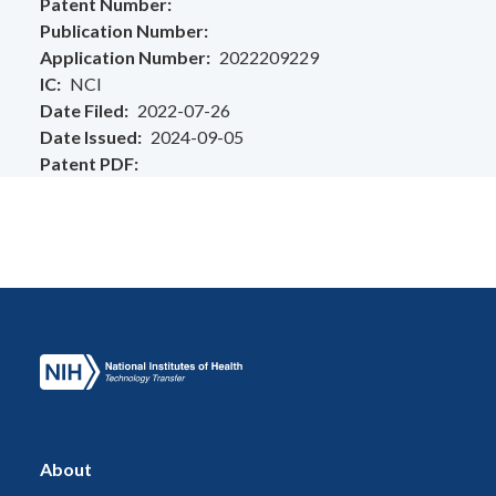
Patent Number
Publication Number
Application Number
2022209229
IC
NCI
Date Filed
2022-07-26
Date Issued
2024-09-05
Patent PDF
About