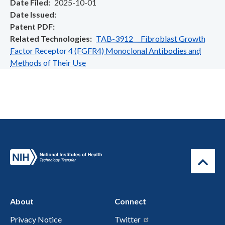
Date Filed
2025-10-01
Date Issued
Patent PDF
Related Technologies
TAB-3912 Fibroblast Growth
Factor Receptor 4 (FGFR4) Monoclonal Antibodies and
Methods of Their Use
About
Connect
Privacy Notice
Twitter