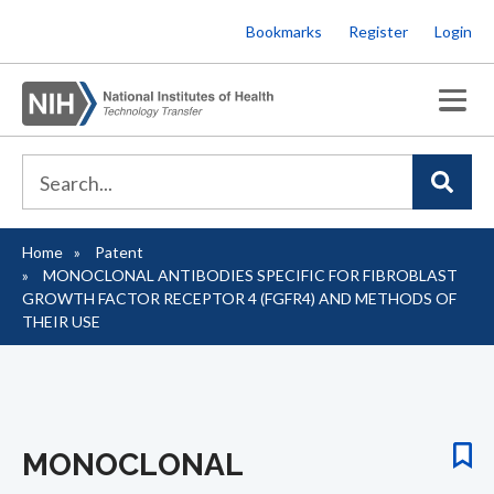
Skip
Bookmarks
Register
Login
to
main
content
Home
Patent
Breadcrumb
MONOCLONAL ANTIBODIES SPECIFIC FOR FIBROBLAST
GROWTH FACTOR RECEPTOR 4 (FGFR4) AND METHODS OF
THEIR USE
MONOCLONAL