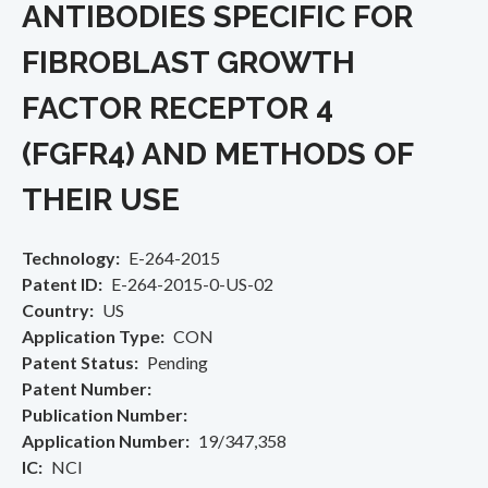
ANTIBODIES SPECIFIC FOR
FIBROBLAST GROWTH
FACTOR RECEPTOR 4
(FGFR4) AND METHODS OF
THEIR USE
Technology
E-264-2015
Patent ID
E-264-2015-0-US-02
Country
US
Application Type
CON
Patent Status
Pending
Patent Number
Publication Number
Application Number
19/347,358
IC
NCI