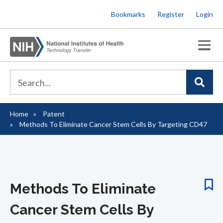
Skip
Bookmarks
Register
Login
to
main
content
Home
Patent
Breadcrumb
Methods To Eliminate Cancer Stem Cells By Targeting CD47
Methods To Eliminate
Cancer Stem Cells By