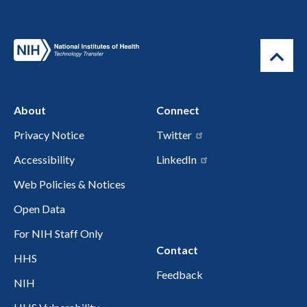
About
Connect
Privacy Notice
Twitter
Accessibility
LinkedIn
Web Policies & Notices
Open Data
For NIH Staff Only
Contact
HHS
Feedback
NIH