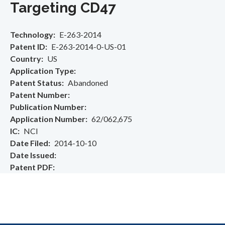
Targeting CD47
Technology
E-263-2014
Patent ID
E-263-2014-0-US-01
Country
US
Application Type
Patent Status
Abandoned
Patent Number
Publication Number
Application Number
62/062,675
IC
NCI
Date Filed
2014-10-10
Date Issued
Patent PDF