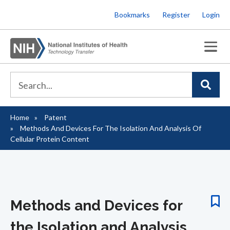
Skip
Bookmarks
Register
Login
to
main
content
Home
Patent
Breadcrumb
Methods And Devices For The Isolation And Analysis Of
Cellular Protein Content
Methods and Devices for
the Isolation and Analysis