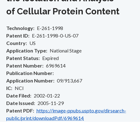
of Cellular Protein Content
Technology
E-261-1998
Patent ID
E-261-1998-0-US-07
Country
US
Application Type
National Stage
Patent Status
Expired
Patent Number
6969614
Publication Number
Application Number
09/913,667
IC
NCI
Date Filed
2002-01-22
Date Issued
2005-11-29
Patent PDF
https://image-ppubs.uspto.gov/dirsearch-
public/print/downloadPdf/6969614