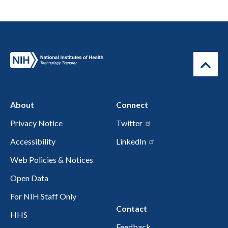
About
Connect
Privacy Notice
Twitter
Accessibility
LinkedIn
Web Policies & Notices
Open Data
For NIH Staff Only
Contact
HHS
Feedback