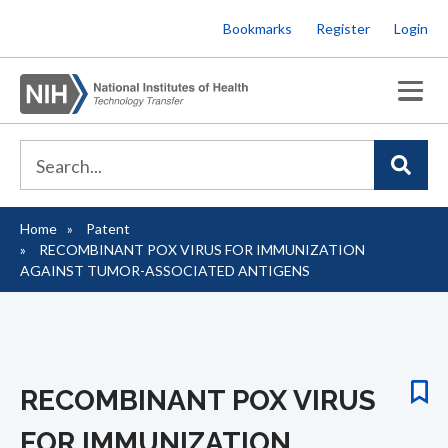
Skip
Bookmarks
Register
Login
to
main
content
Home
Patent
Breadcrumb
RECOMBINANT POX VIRUS FOR IMMUNIZATION
AGAINST TUMOR-ASSOCIATED ANTIGENS
RECOMBINANT POX VIRUS
FOR IMMUNIZATION