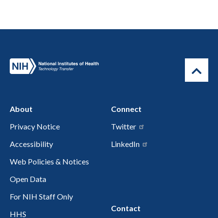
About
Connect
Privacy Notice
Twitter
Accessibility
LinkedIn
Web Policies & Notices
Open Data
For NIH Staff Only
Contact
HHS