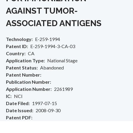
AGAINST TUMOR-
ASSOCIATED ANTIGENS
Technology
E-259-1994
Patent ID
E-259-1994-3-CA-03
Country
CA
Application Type
National Stage
Patent Status
Abandoned
Patent Number
Publication Number
Application Number
2261989
IC
NCI
Date Filed
1997-07-15
Date Issued
2008-09-30
Patent PDF