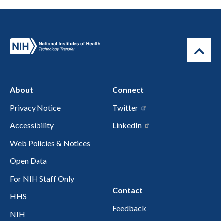
About
Connect
Privacy Notice
Twitter
Accessibility
LinkedIn
Web Policies & Notices
Open Data
For NIH Staff Only
Contact
HHS
Feedback
NIH