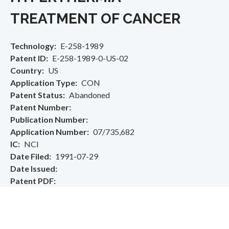
TREATMENT OF CANCER
Technology
E-258-1989
Patent ID
E-258-1989-0-US-02
Country
US
Application Type
CON
Patent Status
Abandoned
Patent Number
Publication Number
Application Number
07/735,682
IC
NCI
Date Filed
1991-07-29
Date Issued
Patent PDF