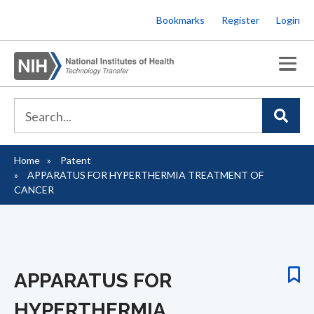
Skip
Bookmarks
Register
Login
to
main
content
Home
Patent
Breadcrumb
APPARATUS FOR HYPERTHERMIA TREATMENT OF
CANCER
APPARATUS FOR
HYPERTHERMIA