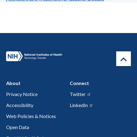
About
Connect
Privacy Notice
Twitter
Accessibility
LinkedIn
Web Policies & Notices
Open Data