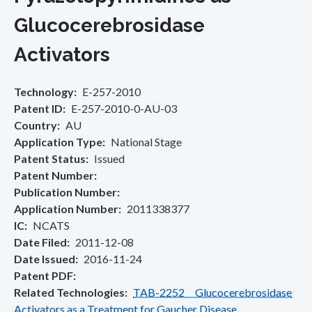
Glucocerebrosidase
Activators
Technology
E-257-2010
Patent ID
E-257-2010-0-AU-03
Country
AU
Application Type
National Stage
Patent Status
Issued
Patent Number
Publication Number
Application Number
2011338377
IC
NCATS
Date Filed
2011-12-08
Date Issued
2016-11-24
Patent PDF
Related Technologies
TAB-2252 Glucocerebrosidase
Activators as a Treatment for Gaucher Disease