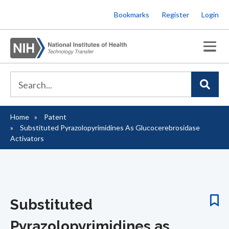
Skip
Bookmarks
Register
Login
to
main
content
Home
Patent
Breadcrumb
Substituted Pyrazolopyrimidines As Glucocerebrosidase
Activators
Substituted
Pyrazolopyrimidines as