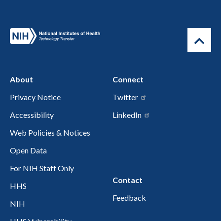
About
Connect
Privacy Notice
Twitter
Accessibility
LinkedIn
Web Policies & Notices
Open Data
For NIH Staff Only
Contact
HHS
Feedback
NIH