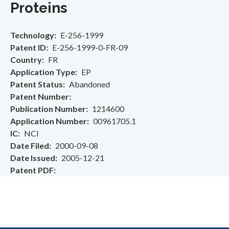
Proteins
Technology
E-256-1999
Patent ID
E-256-1999-0-FR-09
Country
FR
Application Type
EP
Patent Status
Abandoned
Patent Number
Publication Number
1214600
Application Number
00961705.1
IC
NCI
Date Filed
2000-09-08
Date Issued
2005-12-21
Patent PDF