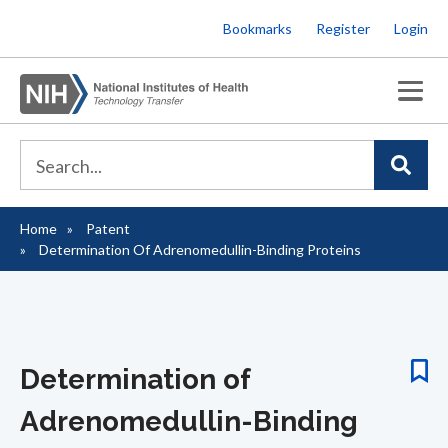
Skip
Bookmarks
Register
Login
to
main
content
Home
Patent
Breadcrumb
Determination Of Adrenomedullin-Binding Proteins
Determination of
Adrenomedullin-Binding