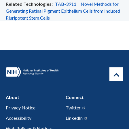
Related Technologies
TAB-3911 Novel Methods for
Generating Retinal Pigment Epithelium Cells from Induced
Pluripotent Stem Cells
About
Connect
Privacy Notice
Twitter
Accessibility
LinkedIn
Web Policies & Notices