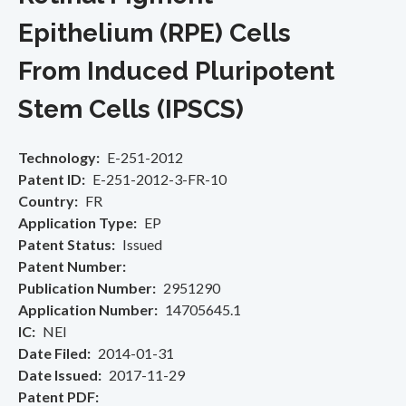
Epithelium (RPE) Cells
From Induced Pluripotent
Stem Cells (IPSCS)
Technology
E-251-2012
Patent ID
E-251-2012-3-FR-10
Country
FR
Application Type
EP
Patent Status
Issued
Patent Number
Publication Number
2951290
Application Number
14705645.1
IC
NEI
Date Filed
2014-01-31
Date Issued
2017-11-29
Patent PDF