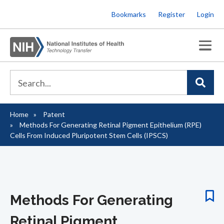
Skip
Bookmarks
Register
Login
to
main
content
Home
Patent
Breadcrumb
Methods For Generating Retinal Pigment Epithelium (RPE)
Cells From Induced Pluripotent Stem Cells (IPSCS)
Methods For Generating
Retinal Pigment