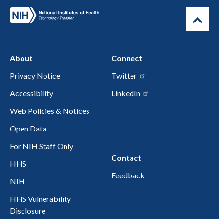
About
Connect
Privacy Notice
Twitter
Accessibility
LinkedIn
Web Policies & Notices
Open Data
For NIH Staff Only
Contact
HHS
Feedback
NIH
HHS Vulnerability
Disclosure