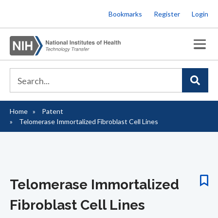
Skip
Bookmarks
Register
Login
to
main
content
Home
Patent
Breadcrumb
Telomerase Immortalized Fibroblast Cell Lines
Telomerase Immortalized
Fibroblast Cell Lines