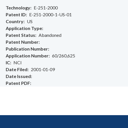
Technology
E-251-2000
Patent ID
E-251-2000-1-US-01
Country
US
Application Type
Patent Status
Abandoned
Patent Number
Publication Number
Application Number
60/260,625
IC
NCI
Date Filed
2001-01-09
Date Issued
Patent PDF