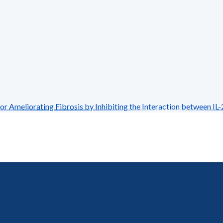
Ameliorating Fibrosis by Inhibiting the Interaction between IL-2