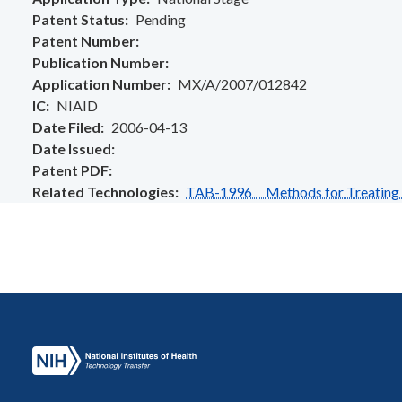
Patent Status
Pending
Patent Number
Publication Number
Application Number
MX/A/2007/012842
IC
NIAID
Date Filed
2006-04-13
Date Issued
Patent PDF
Related Technologies
TAB-1996 Methods for Treating or 