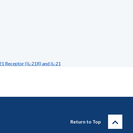
1 Receptor (IL-21R) and IL-21
Return to Top