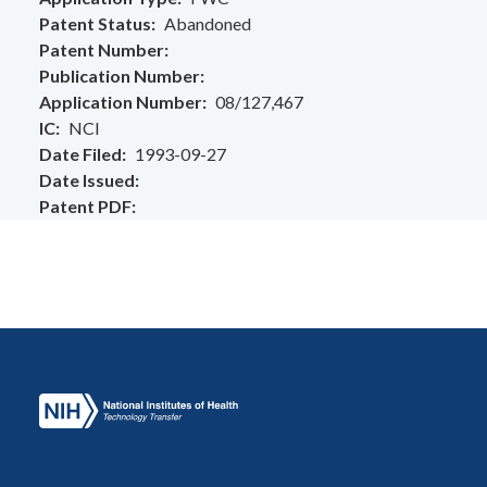
Patent Status
Abandoned
Patent Number
Publication Number
Application Number
08/127,467
IC
NCI
Date Filed
1993-09-27
Date Issued
Patent PDF