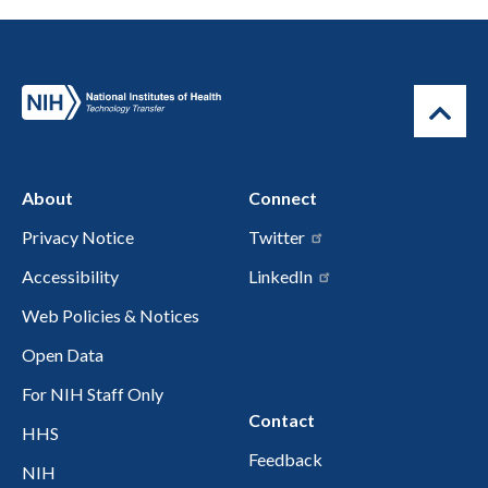
About
Connect
Privacy Notice
Twitter
Accessibility
LinkedIn
Web Policies & Notices
Open Data
For NIH Staff Only
Contact
HHS
Feedback
NIH