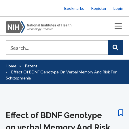
Skip
Bookmarks
Register
Login
to
main
content
Home
Patent
Breadcrumb
Effect Of BDNF Genotype On Verbal Memory And Risk For
Schizophrenia
Effect of BDNF Genotype
on verbal Memory And Risk