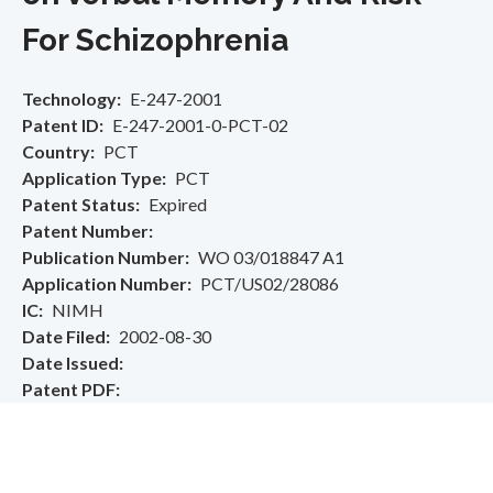
For Schizophrenia
Technology
E-247-2001
Patent ID
E-247-2001-0-PCT-02
Country
PCT
Application Type
PCT
Patent Status
Expired
Patent Number
Publication Number
WO 03/018847 A1
Application Number
PCT/US02/28086
IC
NIMH
Date Filed
2002-08-30
Date Issued
Patent PDF