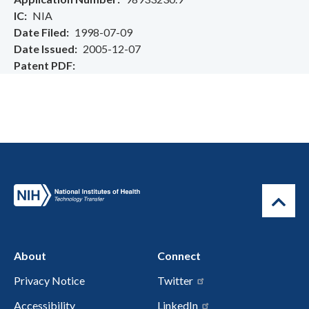
IC
NIA
Date Filed
1998-07-09
Date Issued
2005-12-07
Patent PDF
About
Connect
Privacy Notice
Twitter
Accessibility
LinkedIn