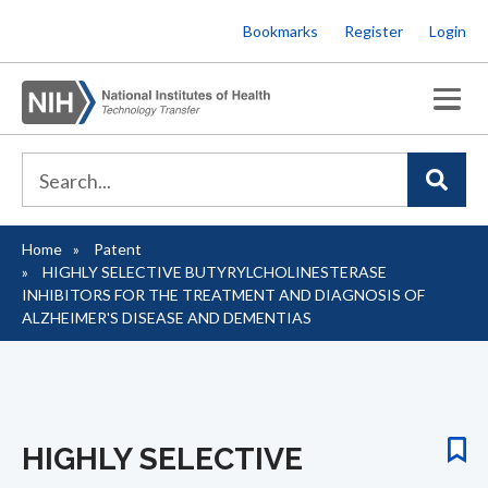
Skip
Bookmarks
Register
Login
to
main
content
Home
Patent
Breadcrumb
HIGHLY SELECTIVE BUTYRYLCHOLINESTERASE
INHIBITORS FOR THE TREATMENT AND DIAGNOSIS OF
ALZHEIMER'S DISEASE AND DEMENTIAS
HIGHLY SELECTIVE