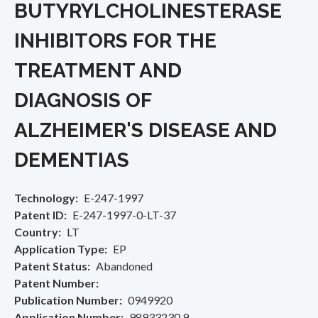
BUTYRYLCHOLINESTERASE
INHIBITORS FOR THE
TREATMENT AND
DIAGNOSIS OF
ALZHEIMER'S DISEASE AND
DEMENTIAS
Technology
E-247-1997
Patent ID
E-247-1997-0-LT-37
Country
LT
Application Type
EP
Patent Status
Abandoned
Patent Number
Publication Number
0949920
Application Number
98933230.9