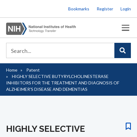
Skip
Bookmarks
Register
Login
to
main
content
Home
Patent
Breadcrumb
HIGHLY SELECTIVE BUTYRYLCHOLINESTERASE
INHIBITORS FOR THE TREATMENT AND DIAGNOSIS OF
ALZHEIMER'S DISEASE AND DEMENTIAS
HIGHLY SELECTIVE