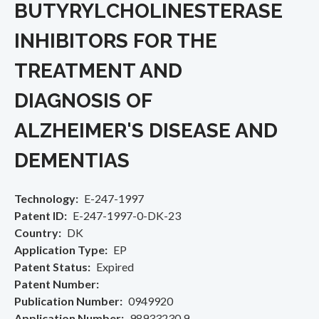
BUTYRYLCHOLINESTERASE
INHIBITORS FOR THE
TREATMENT AND
DIAGNOSIS OF
ALZHEIMER'S DISEASE AND
DEMENTIAS
Technology
E-247-1997
Patent ID
E-247-1997-0-DK-23
Country
DK
Application Type
EP
Patent Status
Expired
Patent Number
Publication Number
0949920
Application Number
98933230.9