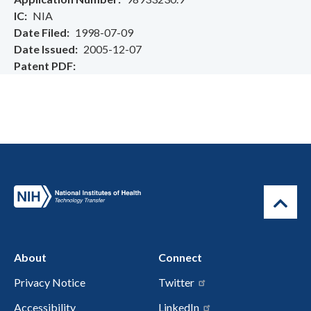
IC
NIA
Date Filed
1998-07-09
Date Issued
2005-12-07
Patent PDF
About
Connect
Privacy Notice
Twitter
Accessibility
LinkedIn