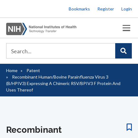
Skip
Bookmarks
Register
Login
to
main
content
Home
Patent
Breadcrumb
Recombinant Human/Bovine Parainfluenza Virus 3
(B/HPIV3) Expressing A Chimeric RSV/BPIV3 F Protein And
Uses Thereof
Recombinant