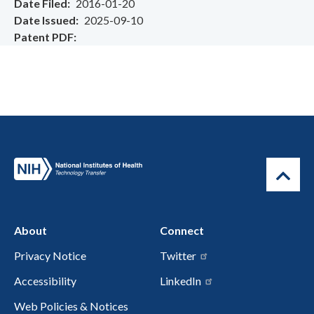
Date Filed
2016-01-20
Date Issued
2025-09-10
Patent PDF
About
Connect
Privacy Notice
Twitter
Accessibility
LinkedIn
Web Policies & Notices