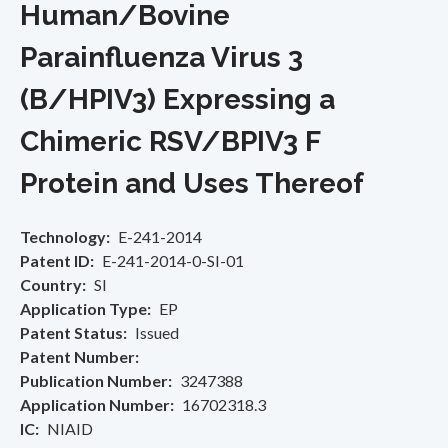
Human/Bovine
Parainfluenza Virus 3
(B/HPIV3) Expressing a
Chimeric RSV/BPIV3 F
Protein and Uses Thereof
Technology
E-241-2014
Patent ID
E-241-2014-0-SI-01
Country
SI
Application Type
EP
Patent Status
Issued
Patent Number
Publication Number
3247388
Application Number
16702318.3
IC
NIAID