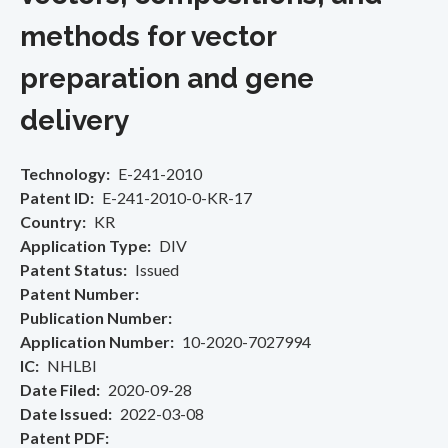
methods for vector
preparation and gene
delivery
Technology
E-241-2010
Patent ID
E-241-2010-0-KR-17
Country
KR
Application Type
DIV
Patent Status
Issued
Patent Number
Publication Number
Application Number
10-2020-7027994
IC
NHLBI
Date Filed
2020-09-28
Date Issued
2022-03-08
Patent PDF