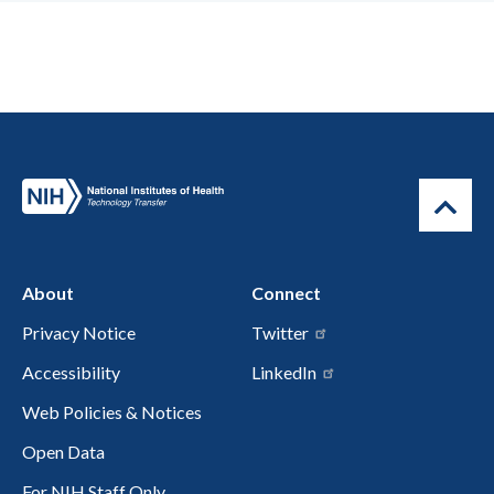
About
Connect
Privacy Notice
Twitter
Accessibility
LinkedIn
Web Policies & Notices
Open Data
For NIH Staff Only