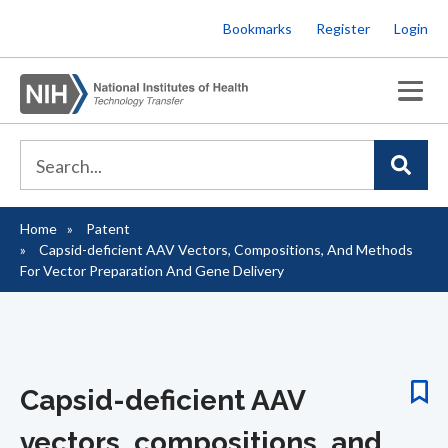
Skip
Bookmarks
Register
Login
to
main
content
Home
Patent
Breadcrumb
Capsid-deficient AAV Vectors, Compositions, And Methods
For Vector Preparation And Gene Delivery
Capsid-deficient AAV
vectors, compositions, and