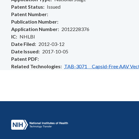
Patent Status
Issued
Patent Number
Publication Number
Application Number
2012228376
IC
NHLBI
Date Filed
2012-03-12
Date Issued
2017-10-05
Patent PDF
Related Technologies
TAB-3071 Capsid-Free AAV Vector