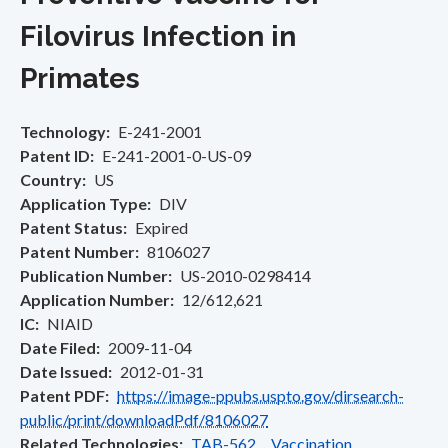
Filovirus Infection in
Primates
Technology
E-241-2001
Patent ID
E-241-2001-0-US-09
Country
US
Application Type
DIV
Patent Status
Expired
Patent Number
8106027
Publication Number
US-2010-0298414
Application Number
12/612,621
IC
NIAID
Date Filed
2009-11-04
Date Issued
2012-01-31
Patent PDF
https://image-ppubs.uspto.gov/dirsearch-
public/print/downloadPdf/8106027
Related Technologies
TAB-562 Vaccination