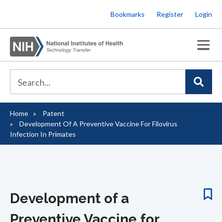
Skip
Bookmarks
Register
Login
to
main
content
Home
Patent
Breadcrumb
Development Of A Preventive Vaccine For Filovirus
Infection In Primates
Development of a
Preventive Vaccine for