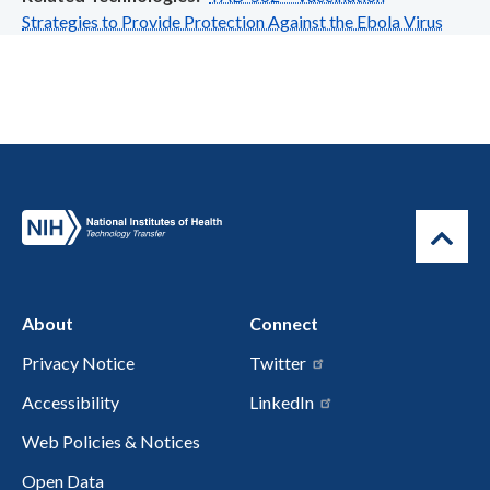
Strategies to Provide Protection Against the Ebola Virus
About
Connect
Privacy Notice
Twitter
Accessibility
LinkedIn
Web Policies & Notices
Open Data