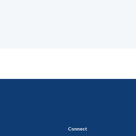
Connect