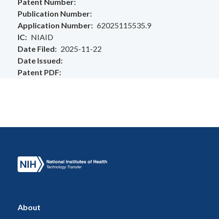
Patent Number
Publication Number
Application Number
62025115535.9
IC
NIAID
Date Filed
2025-11-22
Date Issued
Patent PDF
About