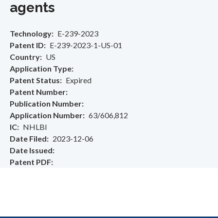
agents
Technology
E-239-2023
Patent ID
E-239-2023-1-US-01
Country
US
Application Type
Patent Status
Expired
Patent Number
Publication Number
Application Number
63/606,812
IC
NHLBI
Date Filed
2023-12-06
Date Issued
Patent PDF