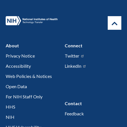
About
Connect
Privacy Notice
Twitter
Accessibility
LinkedIn
Web Policies & Notices
Open Data
For NIH Staff Only
Contact
HHS
Feedback
NIH