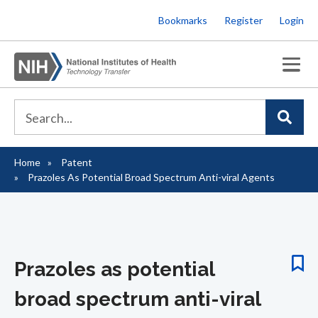
Skip
Bookmarks
Register
Login
to
main
content
Home
Patent
Breadcrumb
Prazoles As Potential Broad Spectrum Anti-viral Agents
Prazoles as potential
broad spectrum anti-viral