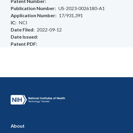
Patent Number
Publication Number
US-2023-0026180-A1
Application Number
17/931,391
IC
NCI
Date Filed
2022-09-12
Date Issued
Patent PDF
About