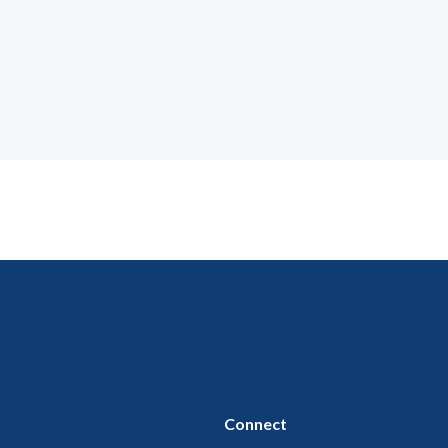
Connect