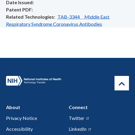
Date Issued
Patent PDF
Related Technologies
TAB-3344 Middle East
Respiratory Syndrome Coronavirus Antibodies
About
Connect
Privacy Notice
Twitter
Accessibility
LinkedIn