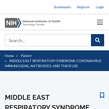
Skip
Bookmarks
Register
Login
to
main
content
Home
Patent
Breadcrumb
MIDDLE EAST RESPIRATORY SYNDROME CORONAVIRUS
IMMUNOGENS, ANTIBODIES, AND THEIR USE
MIDDLE EAST
RESPIRATORY SYNDROME