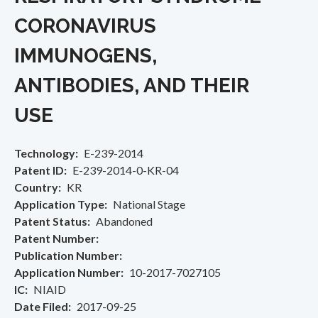
CORONAVIRUS
IMMUNOGENS,
ANTIBODIES, AND THEIR
USE
Technology
E-239-2014
Patent ID
E-239-2014-0-KR-04
Country
KR
Application Type
National Stage
Patent Status
Abandoned
Patent Number
Publication Number
Application Number
10-2017-7027105
IC
NIAID
Date Filed
2017-09-25