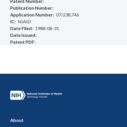
Patent Number
Publication Number
Application Number
07/238,746
IC
NIAID
Date Filed
1988-08-31
Date Issued
Patent PDF
About