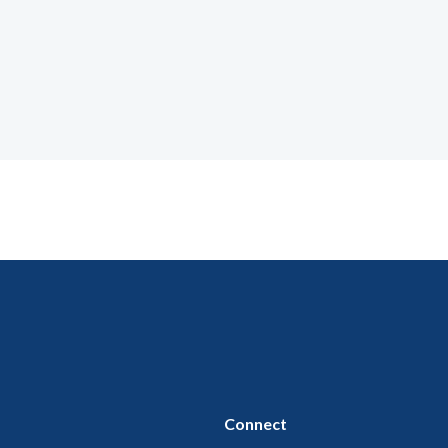
Connect