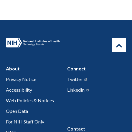
About
Connect
Privacy Notice
Twitter
Accessibility
LinkedIn
Web Policies & Notices
Open Data
For NIH Staff Only
Contact