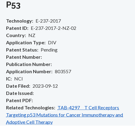
P53
Technology
E-237-2017
Patent ID
E-237-2017-2-NZ-02
Country
NZ
Application Type
DIV
Patent Status
Pending
Patent Number
Publication Number
Application Number
803557
IC
NCI
Date Filed
2023-09-12
Date Issued
Patent PDF
Related Technologies
TAB-4297 T Cell Receptors
Targeting p53 Mutations for Cancer Immunotherapy and
Adoptive Cell Therapy