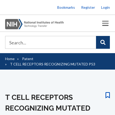
Skip
Bookmarks
Register
Login
to
main
content
Home
Patent
Breadcrumb
T CELL RECEPTORS RECOGNIZING MUTATED P53
T CELL RECEPTORS
RECOGNIZING MUTATED