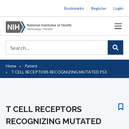
Skip
Bookmarks
Register
Login
to
main
content
Home
Patent
Breadcrumb
T CELL RECEPTORS RECOGNIZING MUTATED P53
T CELL RECEPTORS
RECOGNIZING MUTATED