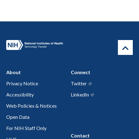
About
Connect
Privacy Notice
Twitter
Accessibility
LinkedIn
Web Policies & Notices
Open Data
For NIH Staff Only
Contact