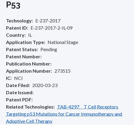
P53
Technology
E-237-2017
Patent ID
E-237-2017-2-IL-09
Country
IL
Application Type
National Stage
Patent Status
Pending
Patent Number
Publication Number
Application Number
273515
IC
NCI
Date Filed
2020-03-23
Date Issued
Patent PDF
Related Technologies
TAB-4297 T Cell Receptors
Targeting p53 Mutations for Cancer Immunotherapy and
Adoptive Cell Therapy