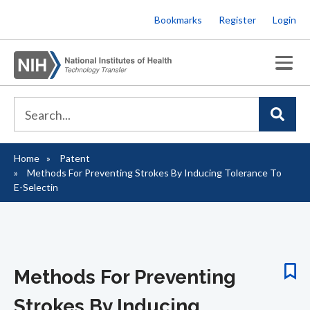
Skip
Bookmarks
Register
Login
to
main
content
Home
Patent
Breadcrumb
Methods For Preventing Strokes By Inducing Tolerance To
E-Selectin
Methods For Preventing
Strokes By Inducing