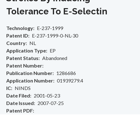
Tolerance To E-Selectin
Technology
E-237-1999
Patent ID
E-237-1999-0-NL-30
Country
NL
Application Type
EP
Patent Status
Abandoned
Patent Number
Publication Number
1286686
Application Number
01939279.4
IC
NINDS
Date Filed
2001-05-23
Date Issued
2007-07-25
Patent PDF