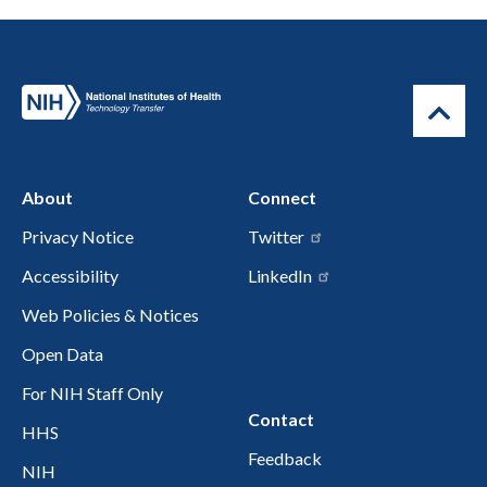
About
Connect
Privacy Notice
Twitter
Accessibility
LinkedIn
Web Policies & Notices
Open Data
For NIH Staff Only
Contact
HHS
Feedback
NIH