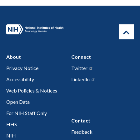
About
Connect
Privacy Notice
Twitter
Accessibility
LinkedIn
Web Policies & Notices
Open Data
For NIH Staff Only
Contact
HHS
Feedback
NIH