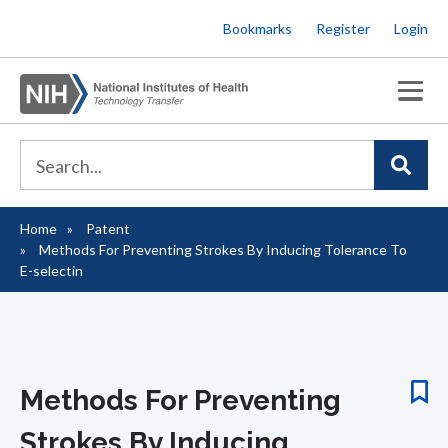
Skip
Bookmarks
Register
Login
to
main
content
Home
Patent
Breadcrumb
Methods For Preventing Strokes By Inducing Tolerance To
E-selectin
Methods For Preventing
Strokes By Inducing