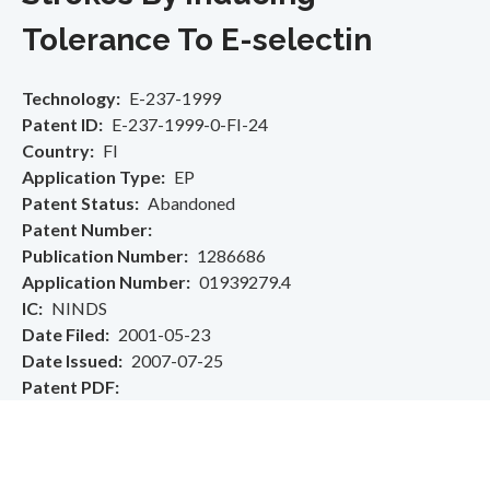
Tolerance To E-selectin
Technology
E-237-1999
Patent ID
E-237-1999-0-FI-24
Country
FI
Application Type
EP
Patent Status
Abandoned
Patent Number
Publication Number
1286686
Application Number
01939279.4
IC
NINDS
Date Filed
2001-05-23
Date Issued
2007-07-25
Patent PDF