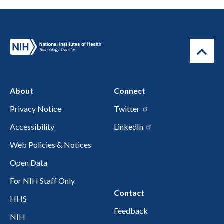
About
Connect
Privacy Notice
Twitter
Accessibility
LinkedIn
Web Policies & Notices
Open Data
For NIH Staff Only
Contact
HHS
Feedback
NIH