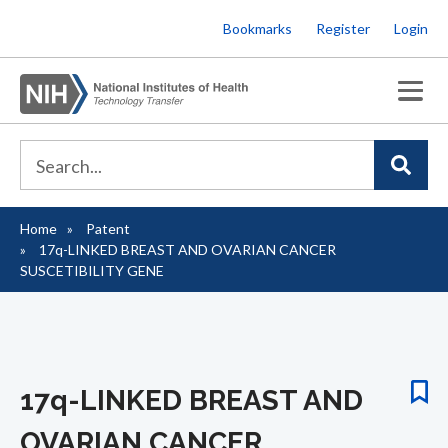
Skip
Bookmarks
Register
Login
to
main
content
Home
Patent
Breadcrumb
17q-LINKED BREAST AND OVARIAN CANCER
SUSCETIBILITY GENE
17q-LINKED BREAST AND
OVARIAN CANCER