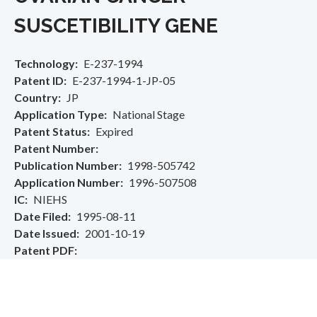
SUSCETIBILITY GENE
Technology
E-237-1994
Patent ID
E-237-1994-1-JP-05
Country
JP
Application Type
National Stage
Patent Status
Expired
Patent Number
Publication Number
1998-505742
Application Number
1996-507508
IC
NIEHS
Date Filed
1995-08-11
Date Issued
2001-10-19
Patent PDF