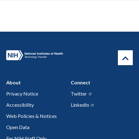
About
Connect
Privacy Notice
Twitter
Accessibility
LinkedIn
Web Policies & Notices
Open Data
For NIH Staff Only