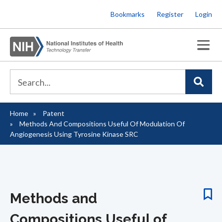
Skip
Bookmarks
Register
Login
to
main
content
Home
Patent
Breadcrumb
Methods And Compositions Useful Of Modulation Of
Angiogenesis Using Tyrosine Kinase SRC
Methods and
Compositions Useful of