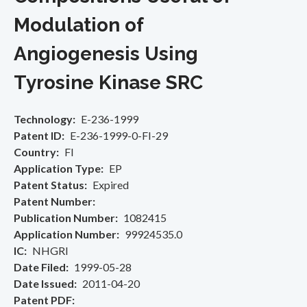
Modulation of
Angiogenesis Using
Tyrosine Kinase SRC
Technology
E-236-1999
Patent ID
E-236-1999-0-FI-29
Country
FI
Application Type
EP
Patent Status
Expired
Patent Number
Publication Number
1082415
Application Number
99924535.0
IC
NHGRI
Date Filed
1999-05-28
Date Issued
2011-04-20
Patent PDF