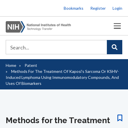
Skip
Bookmarks
Register
Login
to
main
content
Home
Patent
Breadcrumb
Methods For The Treatment Of Kaposi's Sarcoma Or KSHV-
Induced Lymphoma Using Immunomodulatory Compounds, And
Uses Of Biomarkers
Methods for the Treatment