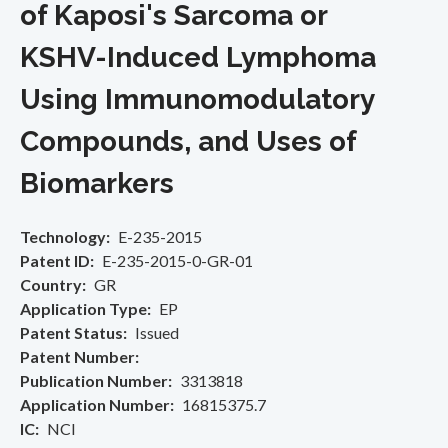
of Kaposi's Sarcoma or
KSHV-Induced Lymphoma
Using Immunomodulatory
Compounds, and Uses of
Biomarkers
Technology
E-235-2015
Patent ID
E-235-2015-0-GR-01
Country
GR
Application Type
EP
Patent Status
Issued
Patent Number
Publication Number
3313818
Application Number
16815375.7
IC
NCI