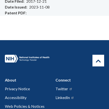
Date Filed
2017-12-21
Date Issued
2023-11-08
Patent PDF
About
Connect
Privacy Notice
Twitter
Accessibility
LinkedIn
Web Policies & Notices