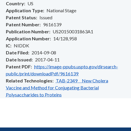
Country
US
Application Type
National Stage
Patent Status
Issued
Patent Number
9616139
Publication Number
US20150031863A1
Application Number
14/128,958
IC
NIDDK
Date Filed
2014-09-08
Date Issued
2017-04-11
Patent PDF
https://image-ppubs.uspto.gov/dirsearch-
public/print/downloadPdf/9616139
Related Technologies
TAB-2349 New Cholera
Vaccine and Method for Conjugating Bacterial
Polysaccharides to Proteins