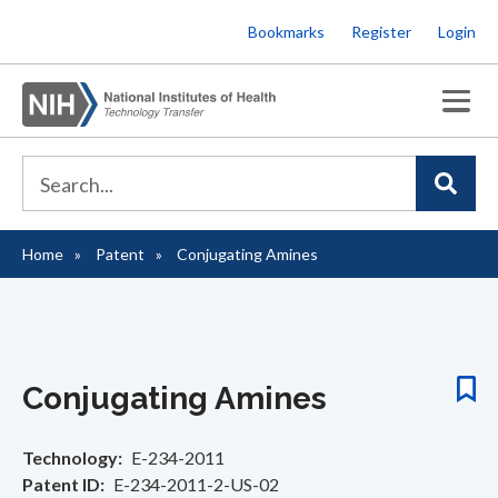
Skip
Bookmarks
Register
Login
to
main
content
Home
Patent
Conjugating Amines
Breadcrumb
Conjugating Amines
Technology
E-234-2011
Patent ID
E-234-2011-2-US-02