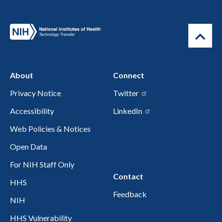
About
Connect
Privacy Notice
Twitter
Accessibility
LinkedIn
Web Policies & Notices
Open Data
For NIH Staff Only
Contact
HHS
Feedback
NIH
HHS Vulnerability