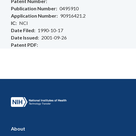
Patent Number
Publication Number
0495910
Application Number
90916421.2
IC
NCI
Date Filed
1990-10-17
Date Issued
2001-09-26
Patent PDF
About