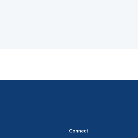
Connect