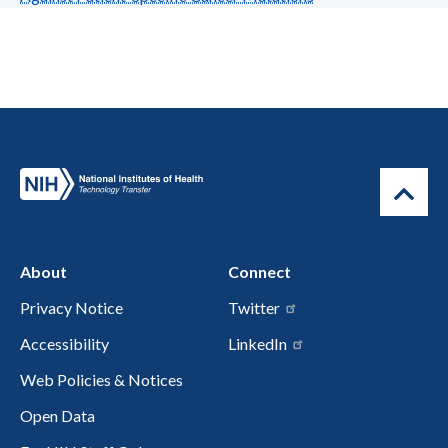
About
Connect
Privacy Notice
Twitter
Accessibility
LinkedIn
Web Policies & Notices
Open Data