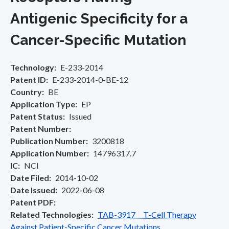
Antigenic Specificity for a
Cancer-Specific Mutation
Technology
E-233-2014
Patent ID
E-233-2014-0-BE-12
Country
BE
Application Type
EP
Patent Status
Issued
Patent Number
Publication Number
3200818
Application Number
14796317.7
IC
NCI
Date Filed
2014-10-02
Date Issued
2022-06-08
Patent PDF
Related Technologies
TAB-3917 T-Cell Therapy
Against Patient-Specific Cancer Mutations