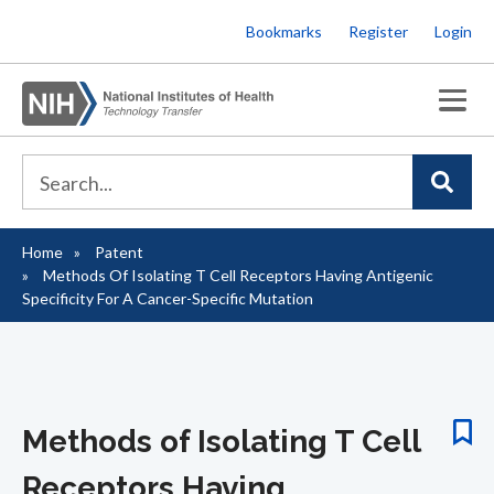
Skip
Bookmarks
Register
Login
to
main
content
Home
Patent
Breadcrumb
Methods Of Isolating T Cell Receptors Having Antigenic
Specificity For A Cancer-Specific Mutation
Methods of Isolating T Cell
Receptors Having