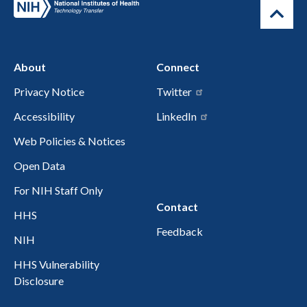
About
Connect
Privacy Notice
Twitter
Accessibility
LinkedIn
Web Policies & Notices
Open Data
For NIH Staff Only
Contact
HHS
Feedback
NIH
HHS Vulnerability
Disclosure