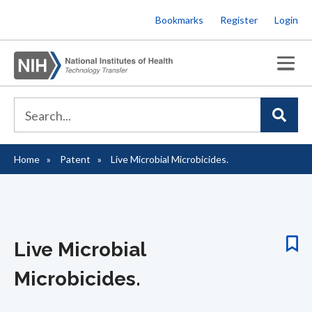
Skip
Bookmarks
Register
Login
to
main
content
Home
Patent
Live Microbial Microbicides.
Breadcrumb
Live Microbial
Microbicides.