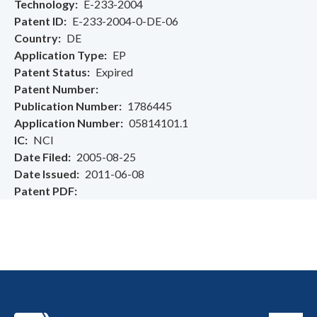
Technology
E-233-2004
Patent ID
E-233-2004-0-DE-06
Country
DE
Application Type
EP
Patent Status
Expired
Patent Number
Publication Number
1786445
Application Number
05814101.1
IC
NCI
Date Filed
2005-08-25
Date Issued
2011-06-08
Patent PDF