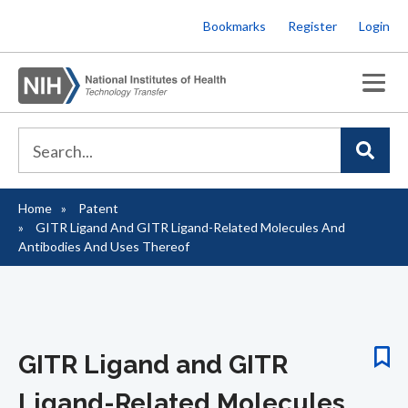
Skip
Bookmarks
Register
Login
to
main
content
Home
Patent
Breadcrumb
GITR Ligand And GITR Ligand-Related Molecules And
Antibodies And Uses Thereof
GITR Ligand and GITR
Ligand-Related Molecules