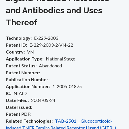
and Antibodies and Uses
Thereof
Technology
E-229-2003
Patent ID
E-229-2003-2-VN-22
Country
VN
Application Type
National Stage
Patent Status
Abandoned
Patent Number
Publication Number
Application Number
1-2005-01875
IC
NIAID
Date Filed
2004-05-24
Date Issued
Patent PDF
Related Technologies
TAB-2501 Glucocorticoid-
induced TNFR Family-Related Receptor Ligand (GITRL)