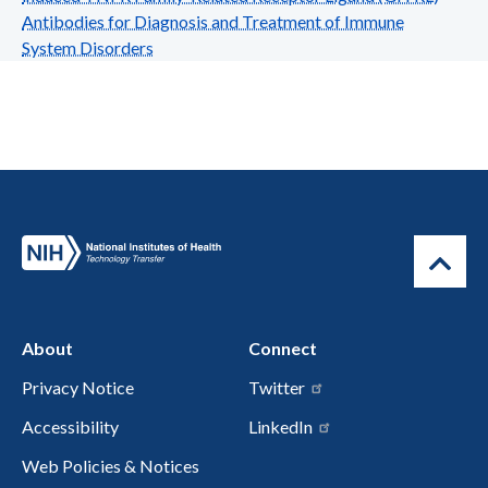
Antibodies for Diagnosis and Treatment of Immune
System Disorders
About
Connect
Privacy Notice
Twitter
Accessibility
LinkedIn
Web Policies & Notices