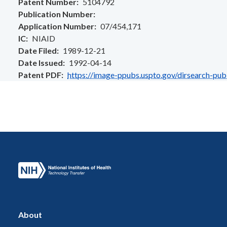
Patent Number
5104792
Publication Number
Application Number
07/454,171
IC
NIAID
Date Filed
1989-12-21
Date Issued
1992-04-14
Patent PDF
https://image-ppubs.uspto.gov/dirsearch-pu
About