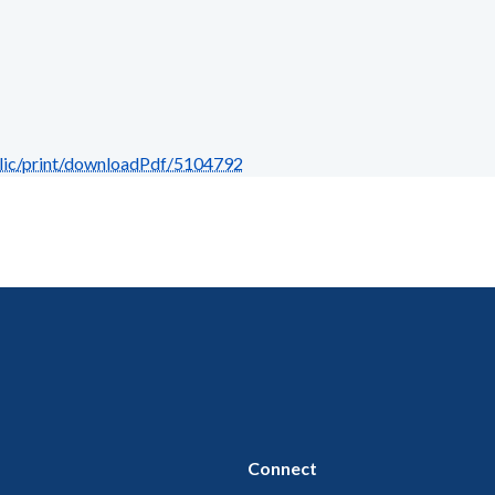
blic/print/downloadPdf/5104792
Connect